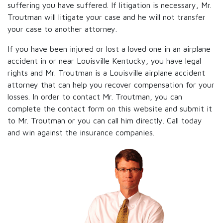
suffering you have suffered. If litigation is necessary, Mr.
Troutman will litigate your case and he will not transfer
your case to another attorney.
If you have been injured or lost a loved one in an airplane
accident in or near Louisville Kentucky, you have legal
rights and Mr. Troutman is a Louisville airplane accident
attorney that can help you recover compensation for your
losses. In order to contact Mr. Troutman, you can
complete the contact form on this website and submit it
to Mr. Troutman or you can call him directly. Call today
and win against the insurance companies.