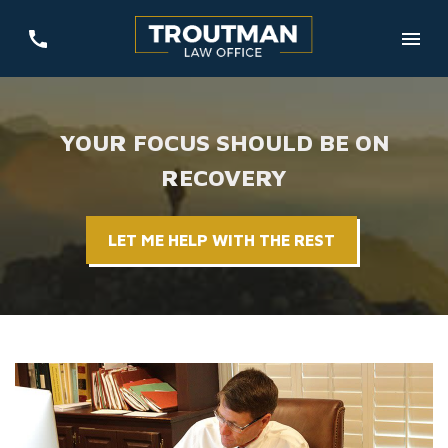
YOUR FOCUS SHOULD BE ON
RECOVERY
LET ME HELP WITH THE REST