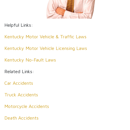
Helpful Links:
Kentucky Motor Vehicle & Traffic Laws
Kentucky Motor Vehicle Licensing Laws
Kentucky No-Fault Laws
Related Links:
Car Accidents
Truck Accidents
Motorcycle Accidents
Death Accidents