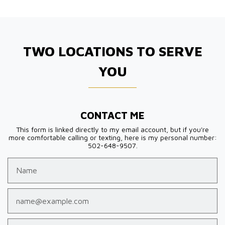
TWO LOCATIONS TO SERVE
YOU
CONTACT ME
This form is linked directly to my email account, but if you're
more comfortable calling or texting, here is my personal number:
502-648-9507.
Name
Email
Phone (optional)