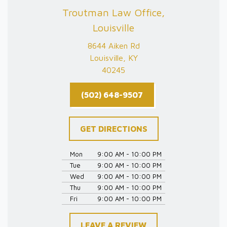
Troutman Law Office,
Louisville
8644 Aiken Rd
Louisville, KY
40245
(502) 648-9507
GET DIRECTIONS
Mon
9:00 AM - 10:00 PM
Tue
9:00 AM - 10:00 PM
Wed
9:00 AM - 10:00 PM
Thu
9:00 AM - 10:00 PM
Fri
9:00 AM - 10:00 PM
LEAVE A REVIEW