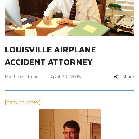
LOUISVILLE AIRPLANE
ACCIDENT ATTORNEY
Matt Troutman
April 28, 2015
Share
[back to index]