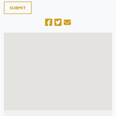
SUBMIT