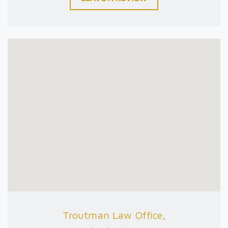
Troutman Law Office,