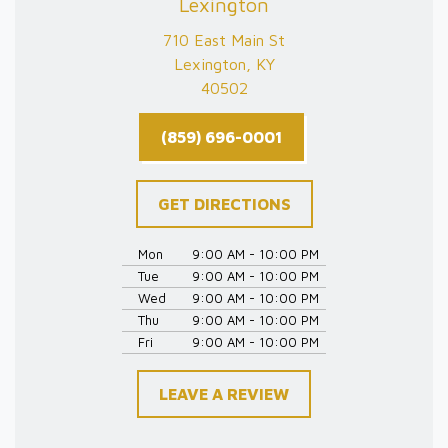
Lexington
710 East Main St
Lexington, KY
40502
(859) 696-0001
GET DIRECTIONS
Mon
9:00 AM - 10:00 PM
Tue
9:00 AM - 10:00 PM
Wed
9:00 AM - 10:00 PM
Thu
9:00 AM - 10:00 PM
Fri
9:00 AM - 10:00 PM
LEAVE A REVIEW