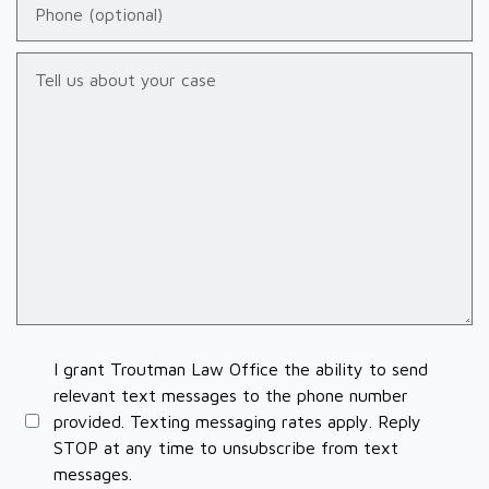
Tell us about your case
I grant Troutman Law Office the ability to send
relevant text messages to the phone number
provided. Texting messaging rates apply. Reply
STOP at any time to unsubscribe from text
messages.