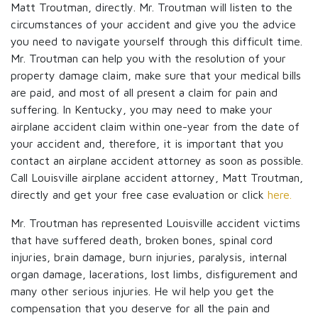
Matt Troutman, directly. Mr. Troutman will listen to the
circumstances of your accident and give you the advice
you need to navigate yourself through this difficult time.
Mr. Troutman can help you with the resolution of your
property damage claim, make sure that your medical bills
are paid, and most of all present a claim for pain and
suffering. In Kentucky, you may need to make your
airplane accident claim within one-year from the date of
your accident and, therefore, it is important that you
contact an airplane accident attorney as soon as possible.
Call Louisville airplane accident attorney, Matt Troutman,
directly and get your free case evaluation or click
here.
Mr. Troutman has represented Louisville accident victims
that have suffered death, broken bones, spinal cord
injuries, brain damage, burn injuries, paralysis, internal
organ damage, lacerations, lost limbs, disfigurement and
many other serious injuries. He wil help you get the
compensation that you deserve for all the pain and