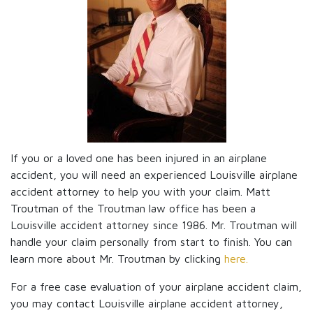
If you or a loved one has been injured in an airplane
accident, you will need an experienced Louisville airplane
accident attorney to help you with your claim. Matt
Troutman of the Troutman law office has been a
Louisville accident attorney since 1986. Mr. Troutman will
handle your claim personally from start to finish. You can
learn more about Mr. Troutman by clicking
here.
For a free case evaluation of your airplane accident claim,
you may contact Louisville airplane accident attorney,