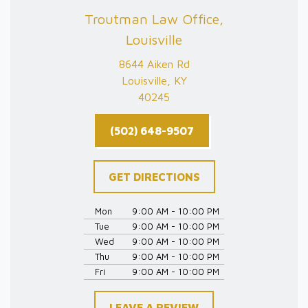
Troutman Law Office,
Louisville
8644 Aiken Rd
Louisville, KY
40245
(502) 648-9507
GET DIRECTIONS
Mon
9:00 AM - 10:00 PM
Tue
9:00 AM - 10:00 PM
Wed
9:00 AM - 10:00 PM
Thu
9:00 AM - 10:00 PM
Fri
9:00 AM - 10:00 PM
LEAVE A REVIEW