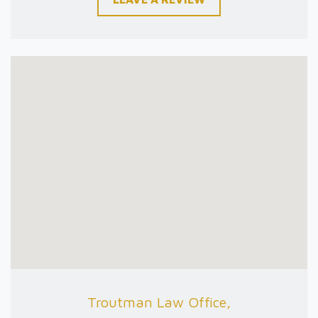
Troutman Law Office,