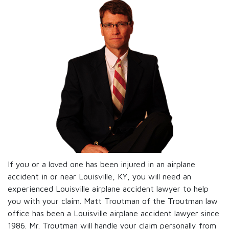
If you or a loved one has been injured in an airplane
accident in or near Louisville, KY, you will need an
experienced Louisville airplane accident lawyer to help
you with your claim. Matt Troutman of the Troutman law
office has been a Louisville airplane accident lawyer since
1986. Mr. Troutman will handle your claim personally from