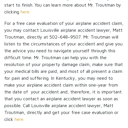
start to finish. You can learn more about Mr. Troutman by
clicking
here.
For a free case evaluation of your airplane accident claim,
you may contact Louisville airplane accident lawyer, Matt
Troutman, directly at 502–648–9507. Mr. Troutman will
listen to the circumstances of your accident and give you
the advice you need to navigate yourself through this
difficult time. Mr. Troutman can help you with the
resolution of your property damage claim, make sure that
your medical bills are paid, and most of all present a claim
for pain and suffering. In Kentucky, you may need to
make your airplane accident claim within one-year from
the date of your accident and, therefore, it is important
that you contact an airplane accident lawyer as soon as
possible. Call Louisville airplane accident lawyer, Matt
Troutman, directly and get your free case evaluation or
click
here.