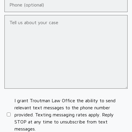
Phone (optional)
Tell us about your case
I grant Troutman Law Office the ability to send
relevant text messages to the phone number
provided. Texting messaging rates apply. Reply
STOP at any time to unsubscribe from text
messages.