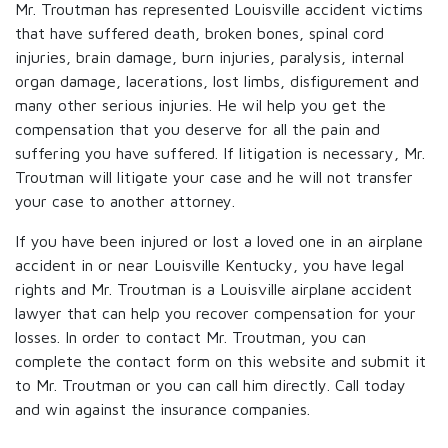
Mr. Troutman has represented Louisville accident victims
that have suffered death, broken bones, spinal cord
injuries, brain damage, burn injuries, paralysis, internal
organ damage, lacerations, lost limbs, disfigurement and
many other serious injuries. He wil help you get the
compensation that you deserve for all the pain and
suffering you have suffered. If litigation is necessary, Mr.
Troutman will litigate your case and he will not transfer
your case to another attorney.
If you have been injured or lost a loved one in an airplane
accident in or near Louisville Kentucky, you have legal
rights and Mr. Troutman is a Louisville airplane accident
lawyer that can help you recover compensation for your
losses. In order to contact Mr. Troutman, you can
complete the contact form on this website and submit it
to Mr. Troutman or you can call him directly. Call today
and win against the insurance companies.