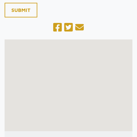
SUBMIT