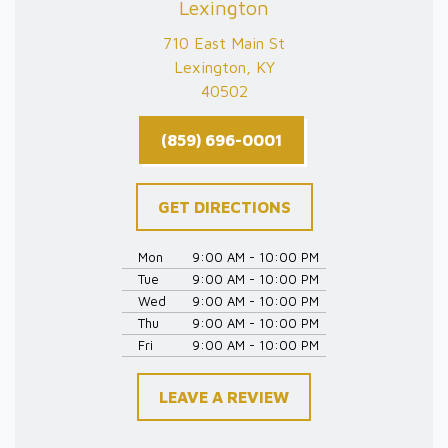
Lexington
710 East Main St
Lexington, KY
40502
(859) 696-0001
GET DIRECTIONS
Mon
9:00 AM - 10:00 PM
Tue
9:00 AM - 10:00 PM
Wed
9:00 AM - 10:00 PM
Thu
9:00 AM - 10:00 PM
Fri
9:00 AM - 10:00 PM
LEAVE A REVIEW