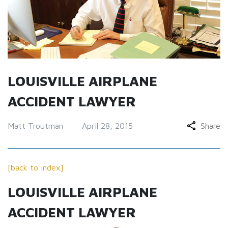
LOUISVILLE AIRPLANE
ACCIDENT LAWYER
Matt Troutman
April 28, 2015
Share
[back to index]
LOUISVILLE AIRPLANE
ACCIDENT LAWYER