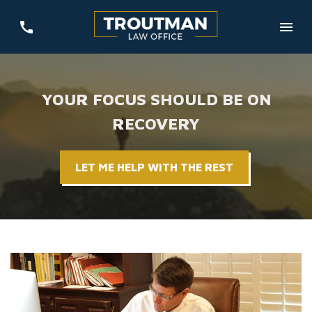
YOUR FOCUS SHOULD BE ON
RECOVERY
LET ME HELP WITH THE REST