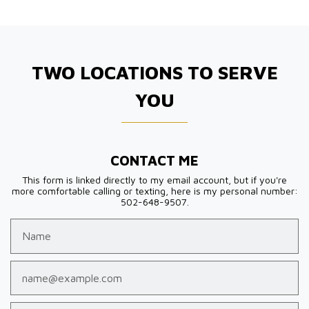
TWO LOCATIONS TO SERVE
YOU
CONTACT ME
This form is linked directly to my email account, but if you're
more comfortable calling or texting, here is my personal number:
502-648-9507.
Name
Email