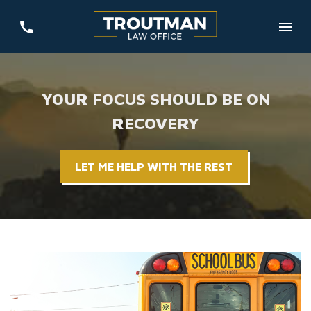
YOUR FOCUS SHOULD BE ON
RECOVERY
LET ME HELP WITH THE REST