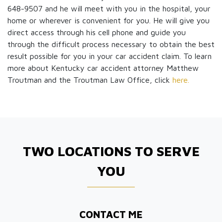
648-9507 and he will meet with you in the hospital, your
home or wherever is convenient for you. He will give you
direct access through his cell phone and guide you
through the difficult process necessary to obtain the best
result possible for you in your car accident claim. To learn
more about Kentucky car accident attorney Matthew
Troutman and the Troutman Law Office, click
here.
TWO LOCATIONS TO SERVE
YOU
CONTACT ME