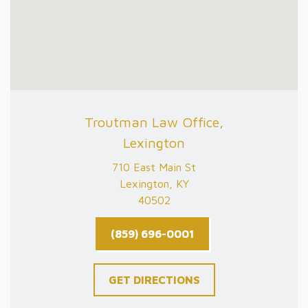
Troutman Law Office,
Lexington
710 East Main St
Lexington, KY
40502
(859) 696-0001
GET DIRECTIONS