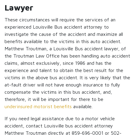
Lawyer
These circumstances will require the services of an
experienced Louisville Bus accident attorney to
investigate the cause of the accident and maximize all
benefits available to the victims in this auto accident.
Matthew Troutman, a Louisville Bus accident lawyer, of
the Troutman Law Office has been handling auto accident
claims, almost exclusively, since 1986 and has the
experience and talent to obtain the best result for the
victims in the above bus accident. It is very likely that the
at-fault driver will not have enough insurance to fully
compensate the victims in this bus accident, and,
therefore, it will be important for there to be
underinsured motorist benefits
available.
If you need legal assistance due to a motor vehicle
accident, contact Louisville bus accident attorney
Matthew Troutman directly at 859-696-0001 or 502-