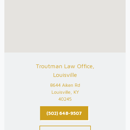
Troutman Law Office,
Louisville
8644 Aiken Rd
Louisville, KY
40245
(502) 648-9507