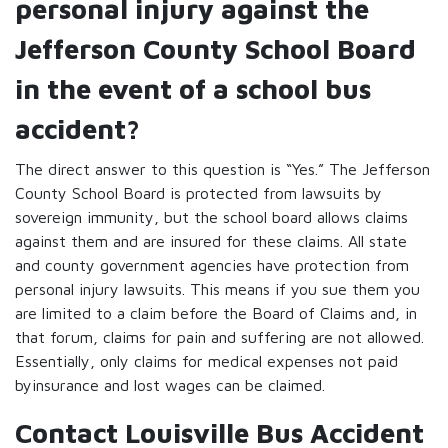
personal injury against the
Jefferson County School Board
in the event of a school bus
accident?
The direct answer to this question is “Yes.” The Jefferson
County School Board is protected from lawsuits by
sovereign immunity, but the school board allows claims
against them and are insured for these claims. All state
and county government agencies have protection from
personal injury lawsuits. This means if you sue them you
are limited to a claim before the Board of Claims and, in
that forum, claims for pain and suffering are not allowed.
Essentially, only claims for medical expenses not paid
byinsurance and lost wages can be claimed.
Contact Louisville Bus Accident