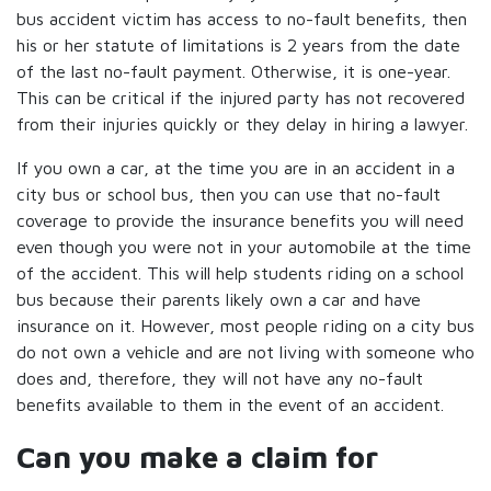
bus accident victim has access to no-fault benefits, then
his or her statute of limitations is 2 years from the date
of the last no-fault payment. Otherwise, it is one-year.
This can be critical if the injured party has not recovered
from their injuries quickly or they delay in hiring a lawyer.
If you own a car, at the time you are in an accident in a
city bus or school bus, then you can use that no-fault
coverage to provide the insurance benefits you will need
even though you were not in your automobile at the time
of the accident. This will help students riding on a school
bus because their parents likely own a car and have
insurance on it. However, most people riding on a city bus
do not own a vehicle and are not living with someone who
does and, therefore, they will not have any no-fault
benefits available to them in the event of an accident.
Can you make a claim for