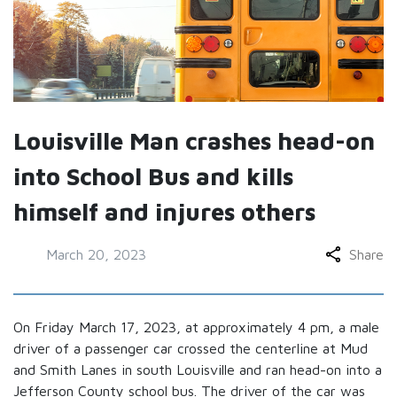
Louisville Man crashes head-on
into School Bus and kills
himself and injures others
March 20, 2023
Share
On Friday March 17, 2023, at approximately 4 pm, a male
driver of a passenger car crossed the centerline at Mud
and Smith Lanes in south Louisville and ran head-on into a
Jefferson County school bus. The driver of the car was