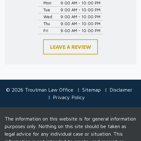
Mon
9:00 AM - 10:00 PM
Tue
9:00 AM - 10:00 PM
Wed
9:00 AM - 10:00 PM
Thu
9:00 AM - 10:00 PM
Fri
9:00 AM - 10:00 PM
LEAVE A REVIEW
© 2026 Troutman Law Office
Sitemap
Disclaimer
Privacy Policy
The information on this website is for general information
purposes only. Nothing on this site should be taken as
legal advice for any individual case or situation. This