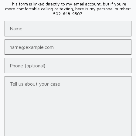
This form is linked directly to my email account, but if you're
more comfortable calling or texting, here is my personal number:
502-648-9507.
Name
Email
Phone (optional)
Tell us about your case