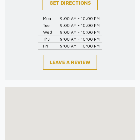
GET DIRECTIONS
Mon
9:00 AM - 10:00 PM
Tue
9:00 AM - 10:00 PM
Wed
9:00 AM - 10:00 PM
Thu
9:00 AM - 10:00 PM
Fri
9:00 AM - 10:00 PM
LEAVE A REVIEW