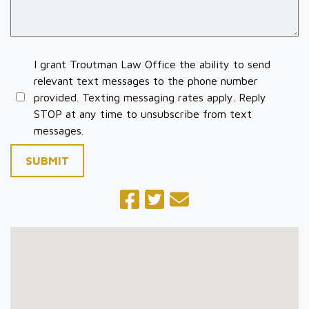
I grant Troutman Law Office the ability to send
relevant text messages to the phone number
provided. Texting messaging rates apply. Reply
STOP at any time to unsubscribe from text
messages.
SUBMIT