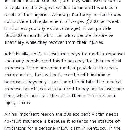
for their medical expenses, but they will have no source
of replacing the wages lost due to time off work as a
result of their injuries. Although Kentucky no-fault does
not provide full replacement of wages ($200 per week
limit unless you buy extra coverage), it can provide
$800.00 a month, which can allow people to survive
financially while they recover from their injuries.
Additionally, no-fault insurance pays for medical expenses
and many people need this to help pay for their medical
expenses. There are some medical providers, like many
chiropractors, that will not accept health insurance
because it pays only a portion of their bills. The medical
expense benefit can also be used to pay health insurance
liens, which increases the net settlement for personal
injury claims.
A final important reason the bus accident victim needs
no-fault insurance is because it extends the statute of
limitations for a personal injury claim in Kentucky. If the