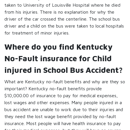
taken to University of Louisville Hospital where he died
from his injuries. There is no explanation for why the
driver of the car crossed the centerline. The school bus
driver and a child on the bus were taken to local hospitals
for treatment of minor injuries.
Where do you find Kentucky
No-Fault insurance for Child
injured in School Bus Accident?
What are Kentucky no-fault benefits and why are they so
important? Kentucky no-fault benefits provide
$10,000.00 of insurance to pay for medical expenses,
lost wages and other expenses. Many people injured in a
bus accident are unable to work due to their injuries and
they need the lost wage benefit provided by no-fault
insurance. Most people will have health insurance to pay