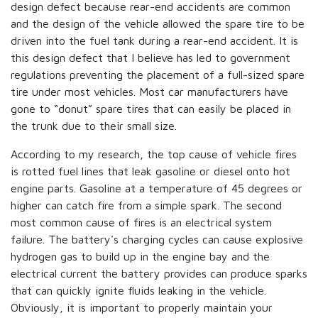
design defect because rear-end accidents are common
and the design of the vehicle allowed the spare tire to be
driven into the fuel tank during a rear-end accident. It is
this design defect that I believe has led to government
regulations preventing the placement of a full-sized spare
tire under most vehicles. Most car manufacturers have
gone to “donut” spare tires that can easily be placed in
the trunk due to their small size.
According to my research, the top cause of vehicle fires
is rotted fuel lines that leak gasoline or diesel onto hot
engine parts. Gasoline at a temperature of 45 degrees or
higher can catch fire from a simple spark. The second
most common cause of fires is an electrical system
failure. The battery's charging cycles can cause explosive
hydrogen gas to build up in the engine bay and the
electrical current the battery provides can produce sparks
that can quickly ignite fluids leaking in the vehicle.
Obviously, it is important to properly maintain your