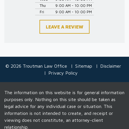
Thu
9:00 AM - 10:00 PM
Fri
9:00 AM - 10:00 PM
LEAVE A REVIEW
© 2026 Troutman Law Office
Sitemap
Disclaimer
Privacy Policy
The information on this website is for general information
purposes only. Nothing on this site should be taken as
legal advice for any individual case or situation. This
information is not intended to create, and receipt or
viewing does not constitute, an attorney-client
relationship.