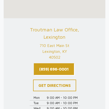
Troutman Law Office,
Lexington
710 East Main St
Lexington, KY
40502
(859) 696-0001
GET DIRECTIONS
Mon
9:00 AM - 10:00 PM
Tue
9:00 AM - 10:00 PM
Wed
9:00 AM - 10:00 PM