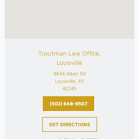
Troutman Law Office,
Louisville
8644 Aiken Rd
Louisville, KY
40245
(502) 648-9507
GET DIRECTIONS