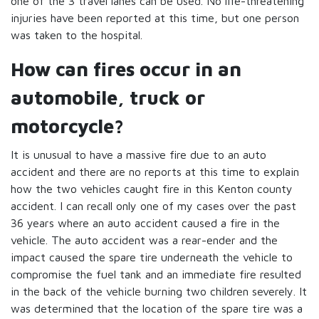
one of the 3 travel lanes can be used. No life-threatening
injuries have been reported at this time, but one person
was taken to the hospital.
How can fires occur in an
automobile, truck or
motorcycle?
It is unusual to have a massive fire due to an auto
accident and there are no reports at this time to explain
how the two vehicles caught fire in this Kenton county
accident. I can recall only one of my cases over the past
36 years where an auto accident caused a fire in the
vehicle. The auto accident was a rear-ender and the
impact caused the spare tire underneath the vehicle to
compromise the fuel tank and an immediate fire resulted
in the back of the vehicle burning two children severely. It
was determined that the location of the spare tire was a