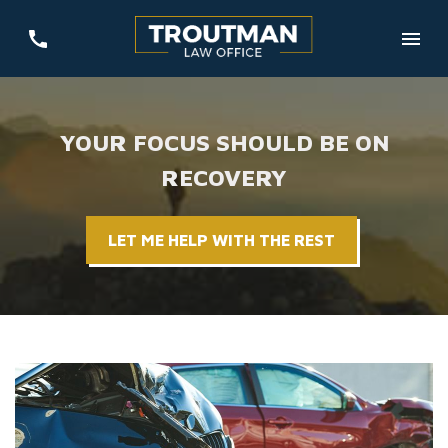
YOUR FOCUS SHOULD BE ON
RECOVERY
LET ME HELP WITH THE REST