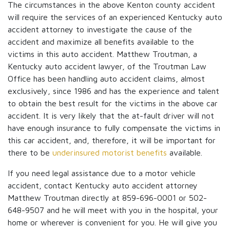
The circumstances in the above Kenton county accident
will require the services of an experienced Kentucky auto
accident attorney to investigate the cause of the
accident and maximize all benefits available to the
victims in this auto accident. Matthew Troutman, a
Kentucky auto accident lawyer, of the Troutman Law
Office has been handling auto accident claims, almost
exclusively, since 1986 and has the experience and talent
to obtain the best result for the victims in the above car
accident. It is very likely that the at-fault driver will not
have enough insurance to fully compensate the victims in
this car accident, and, therefore, it will be important for
there to be
underinsured motorist benefits
available.
If you need legal assistance due to a motor vehicle
accident, contact Kentucky auto accident attorney
Matthew Troutman directly at 859-696-0001 or 502-
648-9507 and he will meet with you in the hospital, your
home or wherever is convenient for you. He will give you