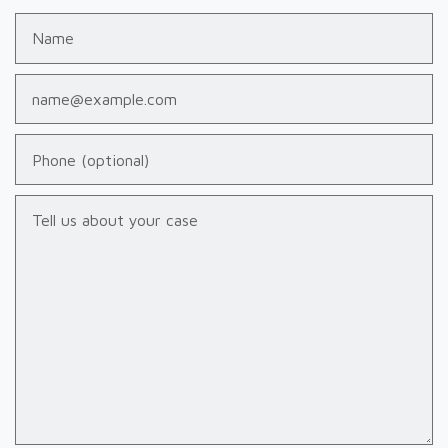
Name
Email
Phone (optional)
Tell us about your case