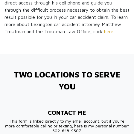
direct access through his cell phone and guide you
through the difficult process necessary to obtain the best
result possible for you in your car accident claim. To learn
more about Lexington car accident attorney Matthew
Troutman and the Troutman Law Office, click
here.
TWO LOCATIONS TO SERVE
YOU
CONTACT ME
This form is linked directly to my email account, but if you're
more comfortable calling or texting, here is my personal number:
502-648-9507.