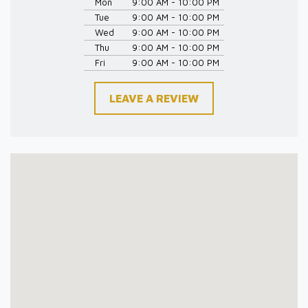
Mon
9:00 AM - 10:00 PM
Tue
9:00 AM - 10:00 PM
Wed
9:00 AM - 10:00 PM
Thu
9:00 AM - 10:00 PM
Fri
9:00 AM - 10:00 PM
LEAVE A REVIEW