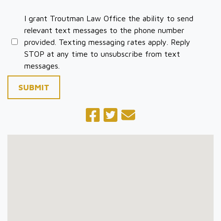
I grant Troutman Law Office the ability to send
relevant text messages to the phone number
provided. Texting messaging rates apply. Reply
STOP at any time to unsubscribe from text
messages.
SUBMIT