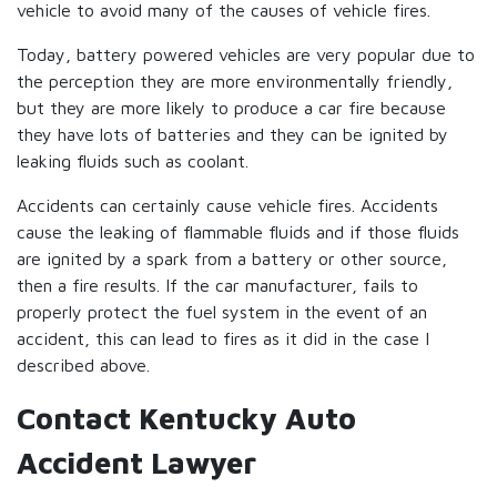
vehicle to avoid many of the causes of vehicle fires.
Today, battery powered vehicles are very popular due to
the perception they are more environmentally friendly,
but they are more likely to produce a car fire because
they have lots of batteries and they can be ignited by
leaking fluids such as coolant.
Accidents can certainly cause vehicle fires. Accidents
cause the leaking of flammable fluids and if those fluids
are ignited by a spark from a battery or other source,
then a fire results. If the car manufacturer, fails to
properly protect the fuel system in the event of an
accident, this can lead to fires as it did in the case I
described above.
Contact Kentucky Auto
Accident Lawyer