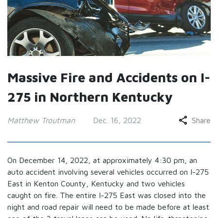
Massive Fire and Accidents on I-
275 in Northern Kentucky
Matthew Troutman
Dec. 16, 2022
Share
On December 14, 2022, at approximately 4:30 pm, an
auto accident involving several vehicles occurred on I-275
East in Kenton County, Kentucky and two vehicles
caught on fire. The entire I-275 East was closed into the
night and road repair will need to be made before at least