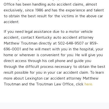
Office has been handling auto accident claims, almost
exclusively, since 1986 and has the experience and talent
to obtain the best result for the victims in the above car
accident.
If you need legal assistance due to a motor vehicle
accident, contact Kentucky auto accident attorney
Matthew Troutman directly at 502-648-9507 or 859-
696-0001 and he will meet with you in the hospital, your
home or wherever is convenient for you. He will give you
direct access through his cell phone and guide you
through the difficult process necessary to obtain the best
result possible for you in your car accident claim. To learn
more about Lexington car accident attorney Matthew
Troutman and the Troutman Law Office, click
here.