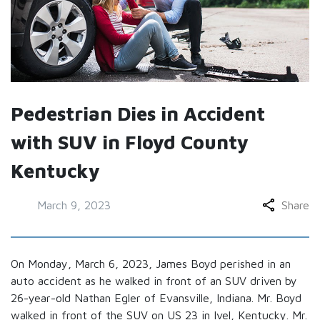
Pedestrian Dies in Accident
with SUV in Floyd County
Kentucky
March 9, 2023
Share
On Monday, March 6, 2023, James Boyd perished in an
auto accident as he walked in front of an SUV driven by
26-year-old Nathan Egler of Evansville, Indiana. Mr. Boyd
walked in front of the SUV on US 23 in Ivel, Kentucky. Mr.