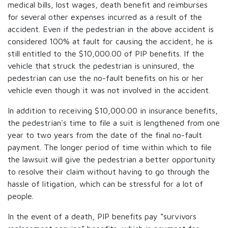
medical bills, lost wages, death benefit and reimburses
for several other expenses incurred as a result of the
accident. Even if the pedestrian in the above accident is
considered 100% at fault for causing the accident, he is
still entitled to the $10,000.00 of PIP benefits. If the
vehicle that struck the pedestrian is uninsured, the
pedestrian can use the no-fault benefits on his or her
vehicle even though it was not involved in the accident.
In addition to receiving $10,000.00 in insurance benefits,
the pedestrian's time to file a suit is lengthened from one
year to two years from the date of the final no-fault
payment. The longer period of time within which to file
the lawsuit will give the pedestrian a better opportunity
to resolve their claim without having to go through the
hassle of litigation, which can be stressful for a lot of
people.
In the event of a death, PIP benefits pay “survivors