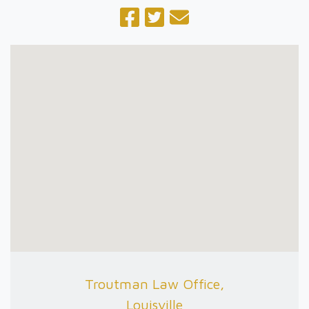
Troutman Law Office,
Louisville