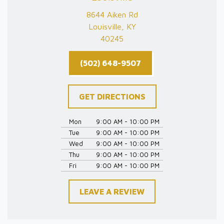
8644 Aiken Rd
Louisville, KY
40245
(502) 648-9507
GET DIRECTIONS
Mon
9:00 AM - 10:00 PM
Tue
9:00 AM - 10:00 PM
Wed
9:00 AM - 10:00 PM
Thu
9:00 AM - 10:00 PM
Fri
9:00 AM - 10:00 PM
LEAVE A REVIEW