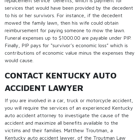
replacement service” benefits, which is payment for
services that would have been provided by the decedent
to his or her survivors. For instance, if the decedent
mowed the family lawn, then his wife could obtain
reimbursement for paying someone to mow the lawn.
Funeral expenses up to $1000.00 are payable under PIP.
Finally, PIP pays for “survivor’s economic loss” which is
contributions of economic value minus the expenses they
would cause.
CONTACT KENTUCKY AUTO
ACCIDENT LAWYER
If you are involved in a car, truck or motorcycle accident,
you will require the services of an experienced Kentucky
auto accident attorney to investigate the cause of the
accident and maximize all benefits available to the
victims and their families. Matthew Troutman, a
Kentucky auto accident lawyer, of the Troutman Law