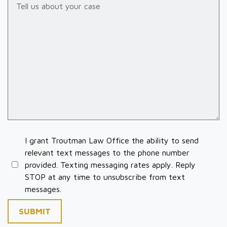
I grant Troutman Law Office the ability to send
relevant text messages to the phone number
provided. Texting messaging rates apply. Reply
STOP at any time to unsubscribe from text
messages.
SUBMIT