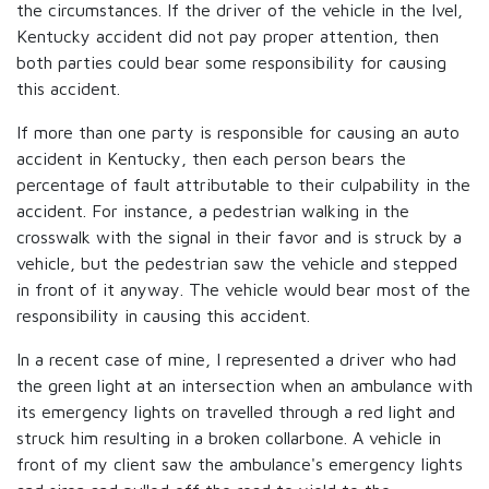
the circumstances. If the driver of the vehicle in the Ivel,
Kentucky accident did not pay proper attention, then
both parties could bear some responsibility for causing
this accident.
If more than one party is responsible for causing an auto
accident in Kentucky, then each person bears the
percentage of fault attributable to their culpability in the
accident. For instance, a pedestrian walking in the
crosswalk with the signal in their favor and is struck by a
vehicle, but the pedestrian saw the vehicle and stepped
in front of it anyway. The vehicle would bear most of the
responsibility in causing this accident.
In a recent case of mine, I represented a driver who had
the green light at an intersection when an ambulance with
its emergency lights on travelled through a red light and
struck him resulting in a broken collarbone. A vehicle in
front of my client saw the ambulance's emergency lights