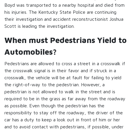
Boyd was transported to a nearby hospital and died from
his injuries. The Kentucky State Police are continuing
their investigation and accident reconstructionist Joshua
Scott is leading the investigation.
When must Pedestrians Yield to
Automobiles?
Pedestrians are allowed to cross a street in a crosswalk if
the crosswalk signal is in their favor and if struck in a
crosswalk, the vehicle will be at fault for failing to yield
the right-of-way to the pedestrian. However, a
pedestrian is not allowed to walk in the street and is
required to be in the grass as far away from the roadway
as possible. Even though the pedestrian has the
responsibility to stay off the roadway, the driver of the
car has a duty to keep a look out in front of him or her
and to avoid contact with pedestrians, if possible, under