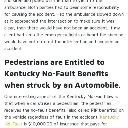
and siren and pulled off the road to yield to the
ambulance. Both parties had to bear some responsibility
for causing the accident. Had the ambulance slowed down
as it approached the intersection to make sure it was
clear, then there would have not been an accident. If my
client had seen the emergency lights or heard the siren he
would have not entered the intersection and avoided an
accident.
Pedestrians are Entitled to
Kentucky No-Fault Benefits
when struck by an Automobile.
One interesting aspect of the Kentucky No-Fault law is
that when a car strikes a pedestrian, the pedestrian
receives the no-fault benefits (also called PIP benefits) on
the vehicle regardless of fault in the accident.
Kentucky
No-Fault
is $10,000.00 of insurance that pays for