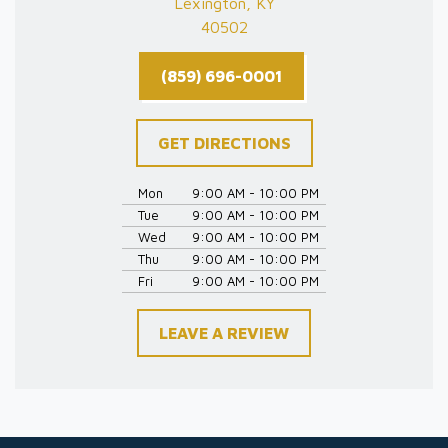
Lexington, KY
40502
(859) 696-0001
GET DIRECTIONS
Mon
9:00 AM - 10:00 PM
Tue
9:00 AM - 10:00 PM
Wed
9:00 AM - 10:00 PM
Thu
9:00 AM - 10:00 PM
Fri
9:00 AM - 10:00 PM
LEAVE A REVIEW