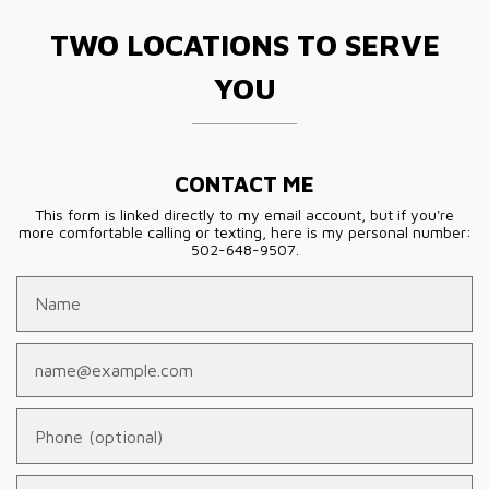
TWO LOCATIONS TO SERVE
YOU
CONTACT ME
This form is linked directly to my email account, but if you're
more comfortable calling or texting, here is my personal number:
502-648-9507.
Name
Email
Phone (optional)
Tell us about your case