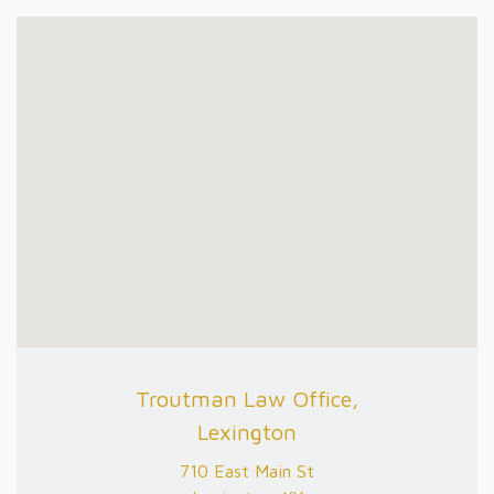
Troutman Law Office,
Lexington
710 East Main St