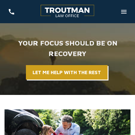
YOUR FOCUS SHOULD BE ON
RECOVERY
LET ME HELP WITH THE REST