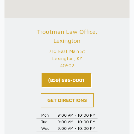
Troutman Law Office,
Lexington
710 East Main St
Lexington, KY
40502
(859) 696-0001
GET DIRECTIONS
Mon
9:00 AM - 10:00 PM
Tue
9:00 AM - 10:00 PM
Wed
9:00 AM - 10:00 PM