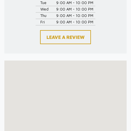
Tue
9:00 AM - 10:00 PM
Wed
9:00 AM - 10:00 PM
Thu
9:00 AM - 10:00 PM
Fri
9:00 AM - 10:00 PM
LEAVE A REVIEW