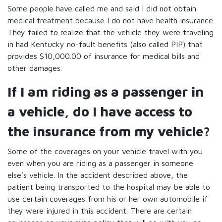
Some people have called me and said I did not obtain
medical treatment because I do not have health insurance.
They failed to realize that the vehicle they were traveling
in had Kentucky no-fault benefits (also called PIP) that
provides $10,000.00 of insurance for medical bills and
other damages.
If I am riding as a passenger in
a vehicle, do I have access to
the insurance from my vehicle?
Some of the coverages on your vehicle travel with you
even when you are riding as a passenger in someone
else’s vehicle. In the accident described above, the
patient being transported to the hospital may be able to
use certain coverages from his or her own automobile if
they were injured in this accident. There are certain