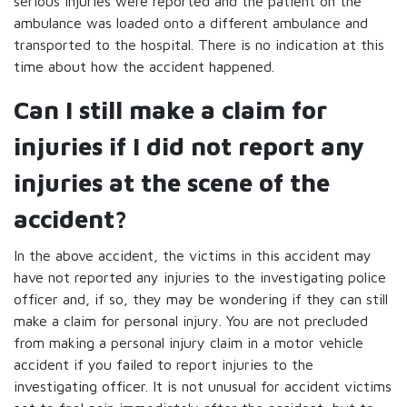
serious injuries were reported and the patient on the
ambulance was loaded onto a different ambulance and
transported to the hospital. There is no indication at this
time about how the accident happened.
Can I still make a claim for
injuries if I did not report any
injuries at the scene of the
accident?
In the above accident, the victims in this accident may
have not reported any injuries to the investigating police
officer and, if so, they may be wondering if they can still
make a claim for personal injury. You are not precluded
from making a personal injury claim in a motor vehicle
accident if you failed to report injuries to the
investigating officer. It is not unusual for accident victims