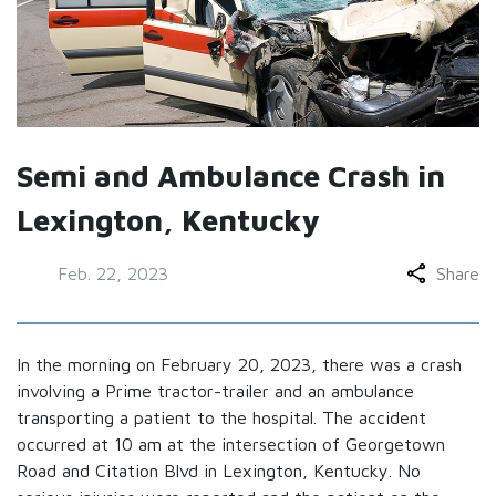
Semi and Ambulance Crash in
Lexington, Kentucky
Feb. 22, 2023
Share
In the morning on February 20, 2023, there was a crash
involving a Prime tractor-trailer and an ambulance
transporting a patient to the hospital. The accident
occurred at 10 am at the intersection of Georgetown
Road and Citation Blvd in Lexington, Kentucky. No