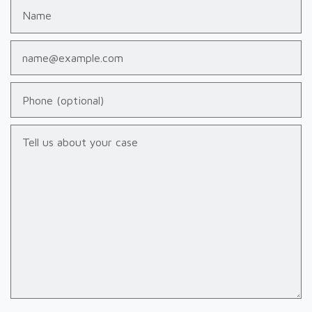
Name
Email
Phone (optional)
Tell us about your case