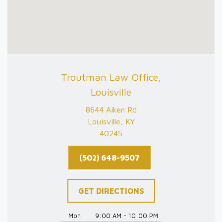
Troutman Law Office,
Louisville
8644 Aiken Rd
Louisville, KY
40245
(502) 648-9507
GET DIRECTIONS
Mon
9:00 AM - 10:00 PM