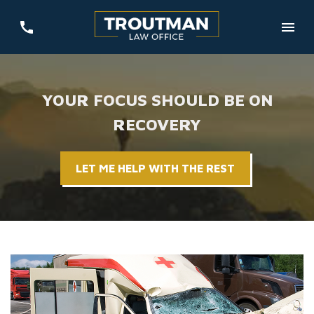
YOUR FOCUS SHOULD BE ON
RECOVERY
LET ME HELP WITH THE REST