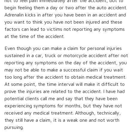
not to feel pain immediately after the accident, but to
begin feeling them a day or two after the auto accident.
Adrenalin kicks in after you have been in an accident and
you want to think you have not been injured and these
factors can lead to victims not reporting any symptoms
at the time of the accident.
Even though you can make a claim for personal injuries
sustained in a car, truck or motorcycle accident after not
reporting any symptoms on the day of the accident, you
may not be able to make a successful claim if you wait
too long after the accident to obtain medical treatment.
At some point, the time interval will make it difficult to
prove the injuries are related to the accident. I have had
potential clients call me and say that they have been
experiencing symptoms for months, but they have not
received any medical treatment. Although, technically,
they still have a claim, it is a weak one and not worth
pursuing.