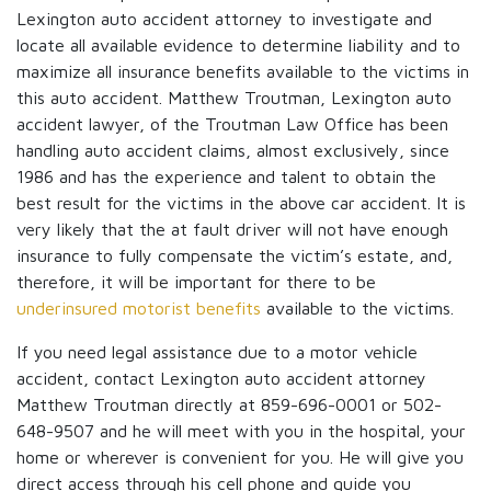
Lexington auto accident attorney to investigate and
locate all available evidence to determine liability and to
maximize all insurance benefits available to the victims in
this auto accident. Matthew Troutman, Lexington auto
accident lawyer, of the Troutman Law Office has been
handling auto accident claims, almost exclusively, since
1986 and has the experience and talent to obtain the
best result for the victims in the above car accident. It is
very likely that the at fault driver will not have enough
insurance to fully compensate the victim’s estate, and,
therefore, it will be important for there to be
underinsured motorist benefits
available to the victims.
If you need legal assistance due to a motor vehicle
accident, contact Lexington auto accident attorney
Matthew Troutman directly at 859-696-0001 or 502-
648-9507 and he will meet with you in the hospital, your
home or wherever is convenient for you. He will give you
direct access through his cell phone and guide you