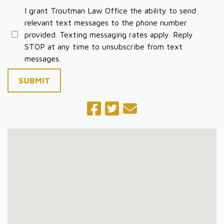
I grant Troutman Law Office the ability to send
relevant text messages to the phone number
provided. Texting messaging rates apply. Reply
STOP at any time to unsubscribe from text
messages.
SUBMIT