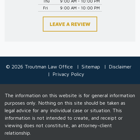
Thu
9:00 AM - 10:00 PM
Fri
9:00 AM - 10:00 PM
LEAVE A REVIEW
© 2026 Troutman Law Office
Sitemap
Disclaimer
Privacy Policy
The information on this website is for general information
purposes only. Nothing on this site should be taken as
legal advice for any individual case or situation. This
information is not intended to create, and receipt or
viewing does not constitute, an attorney-client
relationship.