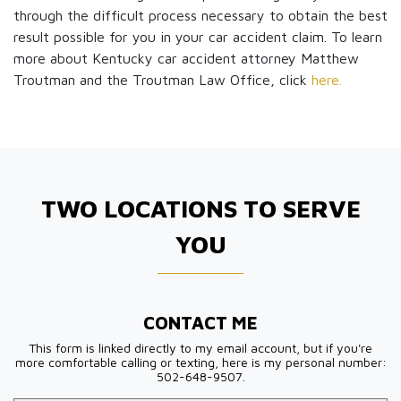
through the difficult process necessary to obtain the best
result possible for you in your car accident claim. To learn
more about Kentucky car accident attorney Matthew
Troutman and the Troutman Law Office, click
here.
TWO LOCATIONS TO SERVE
YOU
CONTACT ME
This form is linked directly to my email account, but if you're
more comfortable calling or texting, here is my personal number:
502-648-9507.