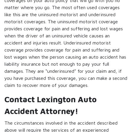
coverages on your auto policy that will go with you no
matter where you go. The most often used coverages
like this are the uninsured motorist and underinsured
motorist coverages. The uninsured motorist coverage
provides coverage for pain and suffering and lost wages
when the driver of an uninsured vehicle causes an
accident and injuries result. Underinsured motorist
coverage provides coverage for pain and suffering and
lost wages when the person causing an auto accident has
liability insurance but not enough to pay your full
damages. They are “underinsured” for your claim and, if
you have purchased this coverage, you can make a second
claim to recover more of your damages.
Contact Lexington Auto
Accident Attorney!
The circumstances involved in the accident described
above will require the services of an experienced