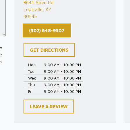
8644 Aiken Rd
Louisville, KY
40245
(502) 648-9507
to
GET DIRECTIONS
e
es
Mon
9:00 AM - 10:00 PM
Tue
9:00 AM - 10:00 PM
Wed
9:00 AM - 10:00 PM
Thu
9:00 AM - 10:00 PM
Fri
9:00 AM - 10:00 PM
LEAVE A REVIEW