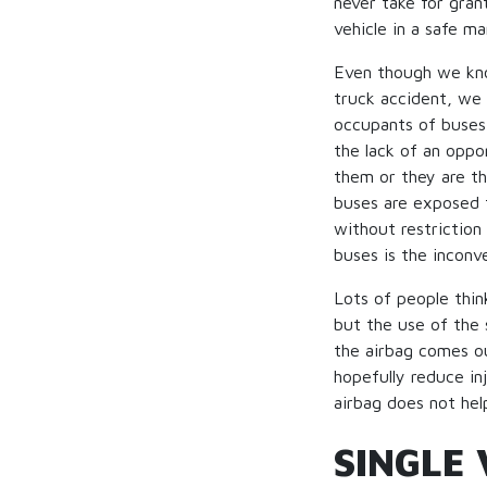
never take for gran
vehicle in a safe m
Even though we know
truck accident, we d
occupants of buses 
the lack of an oppo
them or they are th
buses are exposed t
without restriction
buses is the inconv
Lots of people thin
but the use of the 
the airbag comes out
hopefully reduce in
airbag does not hel
SINGLE 