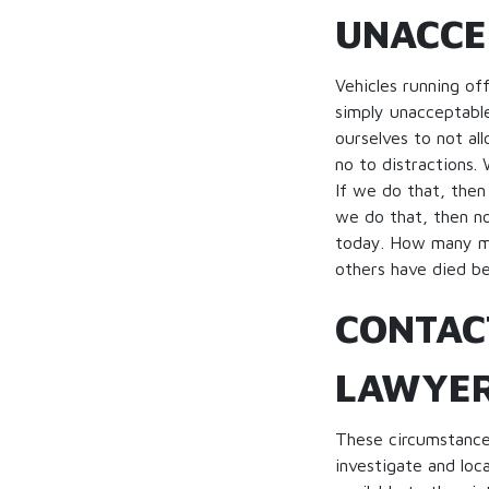
UNACCE
Vehicles running of
simply unacceptable
ourselves to not al
no to distractions.
If we do that, then 
we do that, then no
today. How many mo
others have died be
CONTAC
LAWYE
These circumstances
investigate and loca