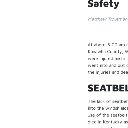
Safety
Matthew Troutman
At about 6:00 am o
Kanawha County, Wes
were injured and in
went into and out o
the injuries and dea
SEATBE
The lack of seatbel
into the windshields
use of the seatbelt
died in Kentucky as