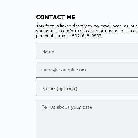
CONTACT ME
This form is linked directly to my email account, but 
you're more comfortable calling or texting, here is 
personal number: 502-648-9507.
Name
Email
Phone (optional)
Tell us about your case