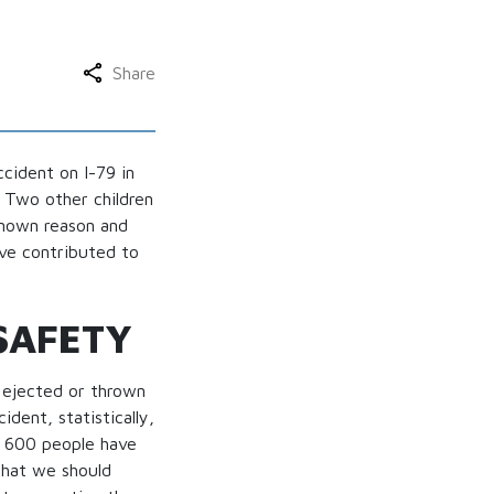
Share
cident on I-79 in
. Two other children
nknown reason and
ave contributed to
SAFETY
y ejected or thrown
dent, statistically,
r 600 people have
that we should