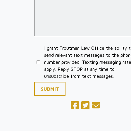
I grant Troutman Law Office the ability 
send relevant text messages to the phon
number provided. Texting messaging rat
apply. Reply STOP at any time to
unsubscribe from text messages.
SUBMIT