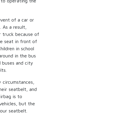
 to operating the
vent of a car or
 As a result,
r truck because of
e seat in front of
hildren in school
around in the bus
l buses and city
lts.
y circumstances,
heir seatbelt, and
irbag is to
vehicles, but the
our seatbelt.