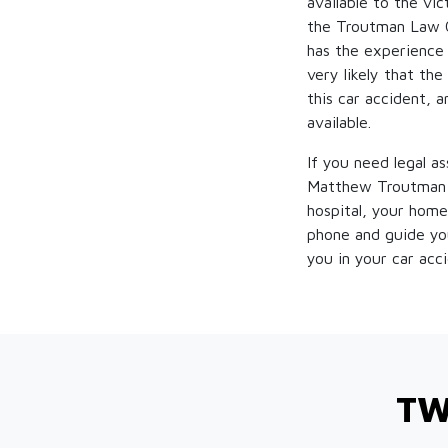
available to the vi
the Troutman Law Of
has the experience a
very likely that the
this car accident, a
available.
If you need legal a
Matthew Troutman d
hospital, your home
phone and guide you
you in your car acc
TW