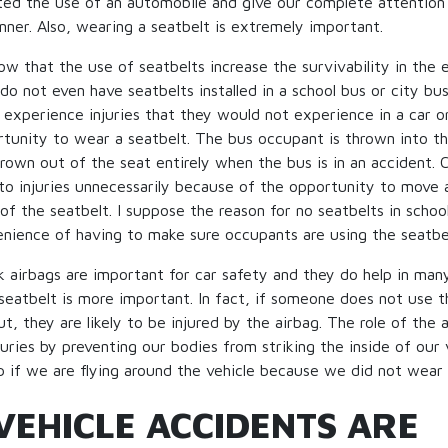
ted the use of an automobile and give our complete attention
anner. Also, wearing a seatbelt is extremely important.
 that the use of seatbelts increase the survivability in the e
o not even have seatbelts installed in a school bus or city bus.
experience injuries that they would not experience in a car o
rtunity to wear a seatbelt. The bus occupant is thrown into th
rown out of the seat entirely when the bus is in an accident. C
o injuries unnecessarily because of the opportunity to move 
 of the seatbelt. I suppose the reason for no seatbelts in schoo
enience of having to make sure occupants are using the seatbe
k airbags are important for car safety and they do help in man
seatbelt is more important. In fact, if someone does not use t
, they are likely to be injured by the airbag. The role of the a
juries by preventing our bodies from striking the inside of our 
p if we are flying around the vehicle because we did not wear 
VEHICLE ACCIDENTS ARE