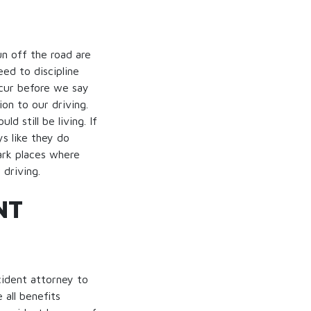
un off the road are
eed to discipline
ccur before we say
on to our driving.
 still be living. If
s like they do
rk places where
driving.
NT
cident attorney to
 all benefits