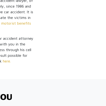
 accident lawyer, of
ly, since 1986 and
 car accident. It is
sate the victims in
 motorist benefits
ar accident attorney
ith you in the
ss through his cell
sult possible for
ck
here.
YOU