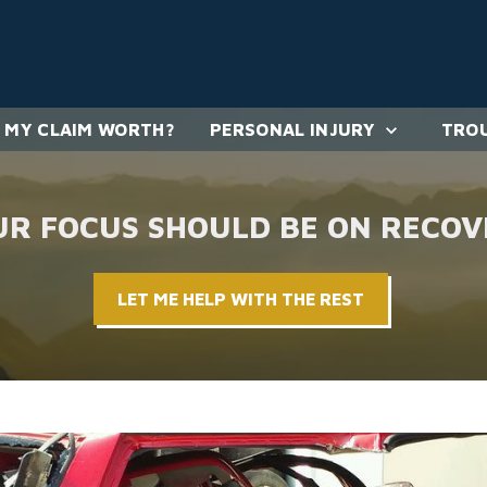
 MY CLAIM WORTH?
PERSONAL INJURY
TROU
UR FOCUS SHOULD BE ON RECOV
LET ME HELP WITH THE REST