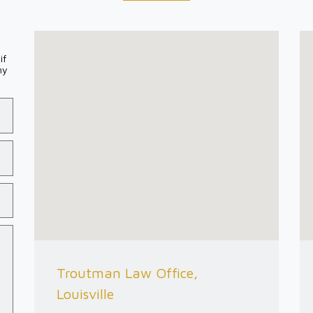
if
my
Troutman Law Office,
Louisville