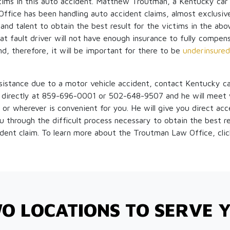
ctims in this auto accident. Matthew Troutman, a Kentucky car
fice has been handling auto accident claims, almost exclusive
nd talent to obtain the best result for the victims in the above
 at fault driver will not have enough insurance to fully compen
nd, therefore, it will be important for there to be
underinsured
ssistance due to a motor vehicle accident, contact Kentucky c
irectly at 859-696-0001 or 502-648-9507 and he will meet w
 or wherever is convenient for you. He will give you direct acce
 through the difficult process necessary to obtain the best re
ident claim. To learn more about the Troutman Law Office, cli
O LOCATIONS TO SERVE 