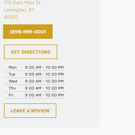
710 East Main St
Lexington, KY
40502
(859) 696-0001
GET DIRECTIONS
Mon
9:00 AM - 10:00 PM
Tue
9:00 AM - 10:00 PM
Wed
9:00 AM - 10:00 PM
Thu
9:00 AM - 10:00 PM
Fri
9:00 AM - 10:00 PM
LEAVE A REVIEW