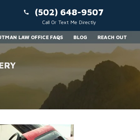
(502) 648-9507
Call Or Text Me Directly
TMAN LAW OFFICE FAQS
BLOG
REACH OUT
ERY