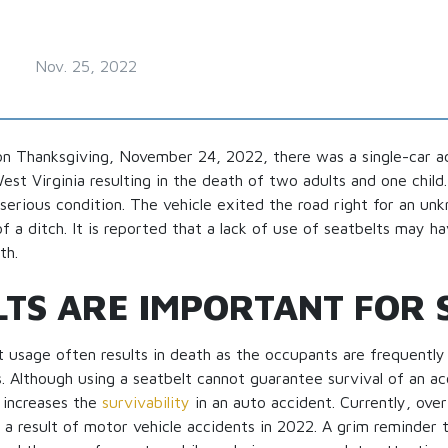
Nov. 25, 2022
n Thanksgiving, November 24, 2022, there was a single-car ac
t Virginia resulting in the death of two adults and one child
 serious condition. The vehicle exited the road right for an u
f a ditch. It is reported that a lack of use of seatbelts may h
th.
LTS ARE IMPORTANT FOR 
t usage often results in death as the occupants are frequentl
. Although using a seatbelt cannot guarantee survival of an acci
 increases the
survivability
in an auto accident. Currently, ove
 a result of motor vehicle accidents in 2022. A grim reminder 