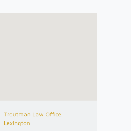
Troutman Law Office,
Lexington