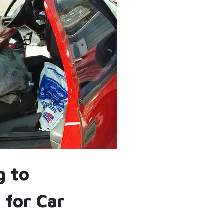
g to
 for Car