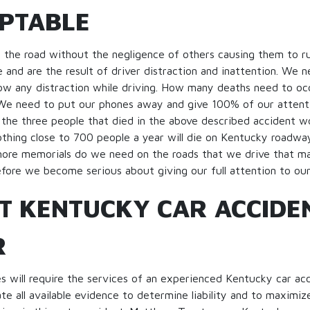
PTABLE
f the road without the negligence of others causing them to r
 and are the result of driver distraction and inattention. We n
low any distraction while driving. How many deaths need to o
 We need to put our phones away and give 100% of our attenti
the three people that died in the above described accident would
thing close to 700 people a year will die on Kentucky roadway
re memorials do we need on the roads that we drive that ma
fore we become serious about giving our full attention to our 
T KENTUCKY CAR ACCIDE
R
 will require the services of an experienced Kentucky car ac
te all available evidence to determine liability and to maximize