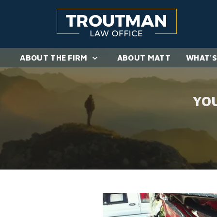
ABOUT THE FIRM
ABOUT MATT
WHAT'S
YO