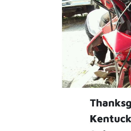
Thanksgi
Kentuck