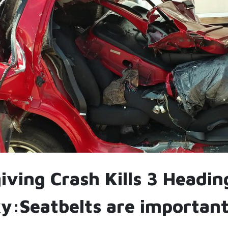
ving Crash Kills 3 Headin
y:Seatbelts are important