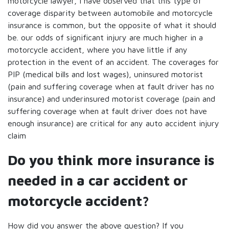
motorcycle lawyer, I have observed that this type of
coverage disparity between automobile and motorcycle
insurance is common, but the opposite of what it should
be. our odds of significant injury are much higher in a
motorcycle accident, where you have little if any
protection in the event of an accident. The coverages for
PIP (medical bills and lost wages), uninsured motorist
(pain and suffering coverage when at fault driver has no
insurance) and underinsured motorist coverage (pain and
suffering coverage when at fault driver does not have
enough insurance) are critical for any auto accident injury
claim
Do you think more insurance is
needed in a car accident or
motorcycle accident?
How did you answer the above question? If you