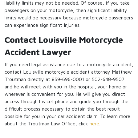
liability limits may not be needed. Of course, if you take
passengers on your motorcycle, then significant liability
limits would be necessary because motorcycle passengers
can experience significant injuries.
Contact Louisville Motorcycle
Accident Lawyer
If you need legal assistance due to a motorcycle accident,
contact Louisville motorcycle accident attorney Matthew
Troutman directly at 859-696-0001 or 502-648-9507
and he will meet with you in the hospital, your home or
wherever is convenient for you. He will give you direct
access through his cell phone and guide you through the
difficult process necessary to obtain the best result
possible for you in your car accident claim. To learn more
about the Troutman Law Office, click
here.