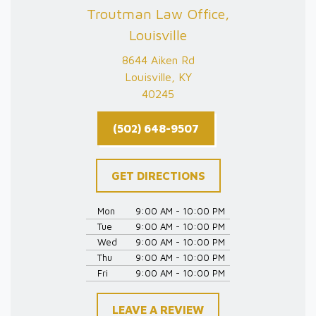
Troutman Law Office,
Louisville
8644 Aiken Rd
Louisville, KY
40245
(502) 648-9507
GET DIRECTIONS
Mon
9:00 AM - 10:00 PM
Tue
9:00 AM - 10:00 PM
Wed
9:00 AM - 10:00 PM
Thu
9:00 AM - 10:00 PM
Fri
9:00 AM - 10:00 PM
LEAVE A REVIEW