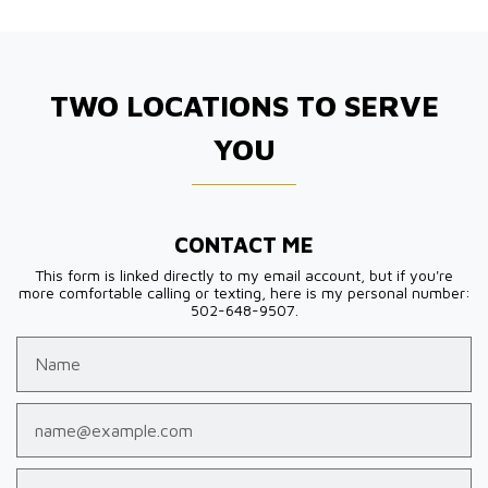
TWO LOCATIONS TO SERVE
YOU
CONTACT ME
This form is linked directly to my email account, but if you're
more comfortable calling or texting, here is my personal number:
502-648-9507.
Name
Email
Phone (optional)