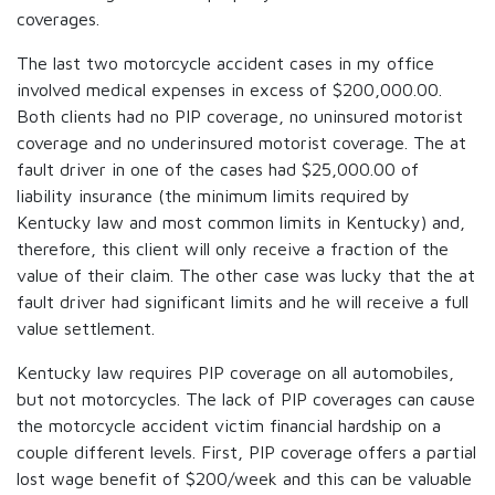
coverages.
The last two motorcycle accident cases in my office
involved medical expenses in excess of $200,000.00.
Both clients had no PIP coverage, no uninsured motorist
coverage and no underinsured motorist coverage. The at
fault driver in one of the cases had $25,000.00 of
liability insurance (the minimum limits required by
Kentucky law and most common limits in Kentucky) and,
therefore, this client will only receive a fraction of the
value of their claim. The other case was lucky that the at
fault driver had significant limits and he will receive a full
value settlement.
Kentucky law requires PIP coverage on all automobiles,
but not motorcycles. The lack of PIP coverages can cause
the motorcycle accident victim financial hardship on a
couple different levels. First, PIP coverage offers a partial
lost wage benefit of $200/week and this can be valuable