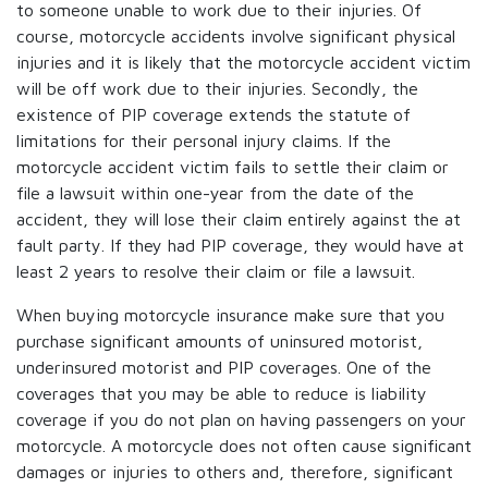
to someone unable to work due to their injuries. Of
course, motorcycle accidents involve significant physical
injuries and it is likely that the motorcycle accident victim
will be off work due to their injuries. Secondly, the
existence of PIP coverage extends the statute of
limitations for their personal injury claims. If the
motorcycle accident victim fails to settle their claim or
file a lawsuit within one-year from the date of the
accident, they will lose their claim entirely against the at
fault party. If they had PIP coverage, they would have at
least 2 years to resolve their claim or file a lawsuit.
When buying motorcycle insurance make sure that you
purchase significant amounts of uninsured motorist,
underinsured motorist and PIP coverages. One of the
coverages that you may be able to reduce is liability
coverage if you do not plan on having passengers on your
motorcycle. A motorcycle does not often cause significant
damages or injuries to others and, therefore, significant