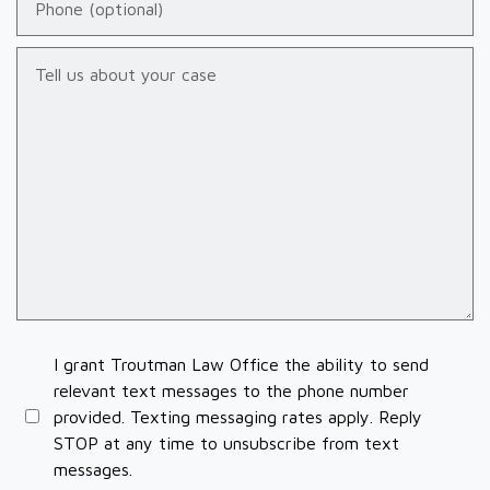
Tell us about your case
I grant Troutman Law Office the ability to send
relevant text messages to the phone number
provided. Texting messaging rates apply. Reply
STOP at any time to unsubscribe from text
messages.