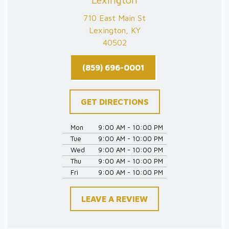
710 East Main St
Lexington, KY
40502
(859) 696-0001
GET DIRECTIONS
Mon
9:00 AM - 10:00 PM
Tue
9:00 AM - 10:00 PM
Wed
9:00 AM - 10:00 PM
Thu
9:00 AM - 10:00 PM
Fri
9:00 AM - 10:00 PM
LEAVE A REVIEW