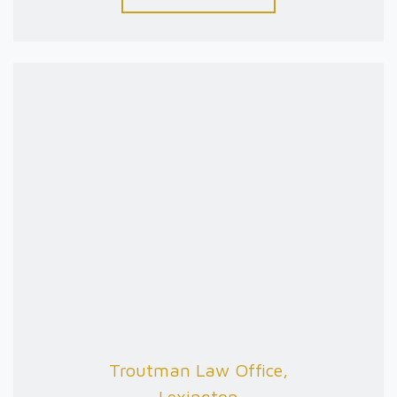
Troutman Law Office,
Lexington