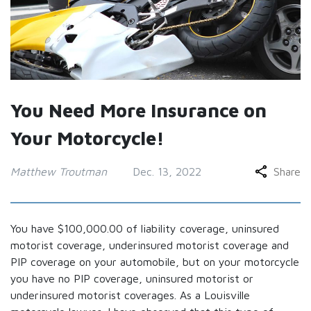
You Need More Insurance on
Your Motorcycle!
Matthew Troutman
Dec. 13, 2022
Share
You have $100,000.00 of liability coverage, uninsured
motorist coverage, underinsured motorist coverage and
PIP coverage on your automobile, but on your motorcycle
you have no PIP coverage, uninsured motorist or
underinsured motorist coverages. As a Louisville