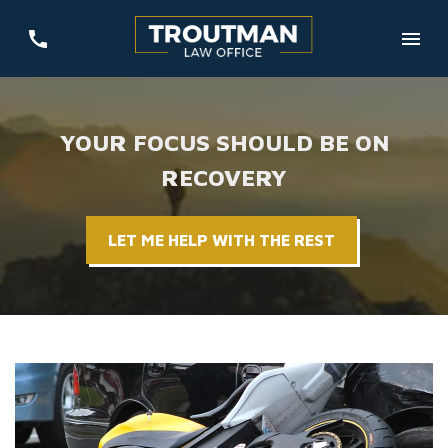
YOUR FOCUS SHOULD BE ON
RECOVERY
LET ME HELP WITH THE REST