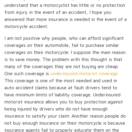
understand that a motorcyclist has little or no protection
from injury in the event of an accident, I hope you
answered that more insurance is needed in the event of a
motorcycle accident.
I am not positive why people, who can afford significant
coverages on their automobile, fail to purchase similar
coverages on their motorcycle. I suppose the main reason
is to save money. The problem with this thought is that
many of the coverages they are not buying are cheap.
One such coverage is
underinsured motorist coverage.
This coverage is one of the most needed and used in
auto accident claims because at fault drivers tend to
have minimum limits of liability coverage. Underinsured
motorist insurance allows you to buy protection against
being injured by drivers who do not have enough
insurance to satisfy your claim. Another reason people do
not buy enough insurance on their motorcycle is because
insurance agents fail to properly educate them on the