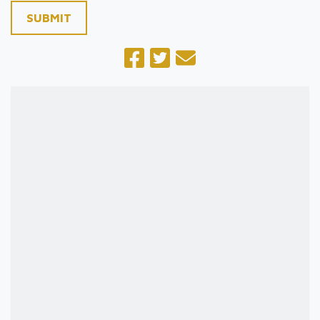
SUBMIT